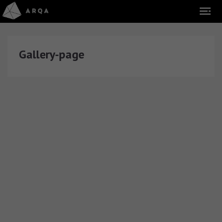
Gallery-page