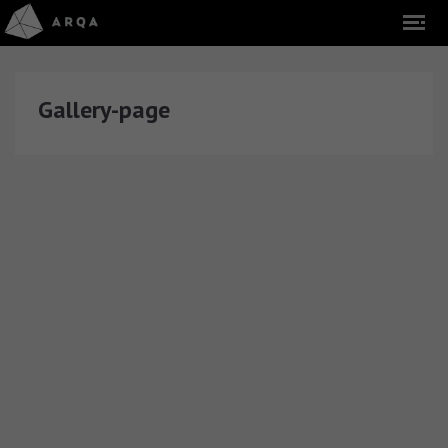
Gallery-page