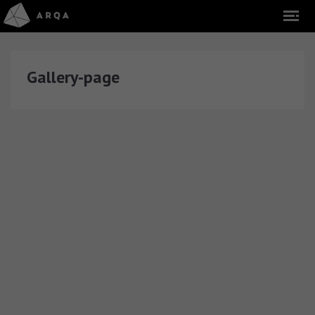
Gallery-page