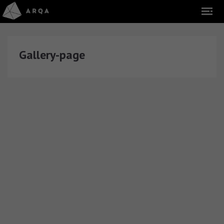
Gallery-page