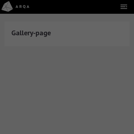
Gallery-page