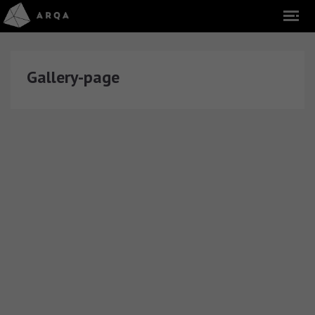
Gallery-page