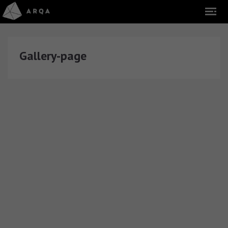
Gallery-page