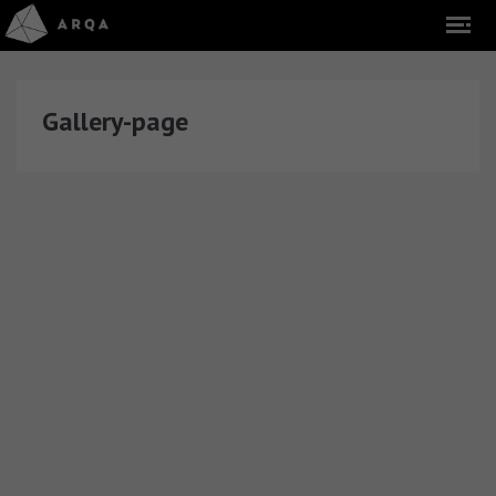
Gallery-page