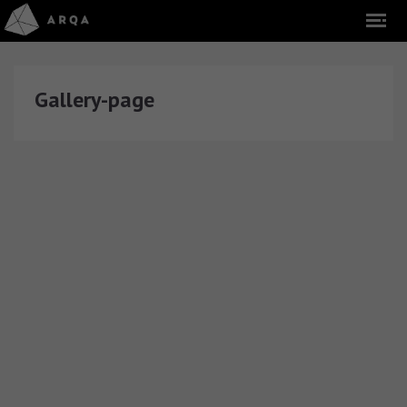
Gallery-page