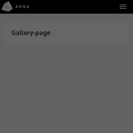
Gallery-page