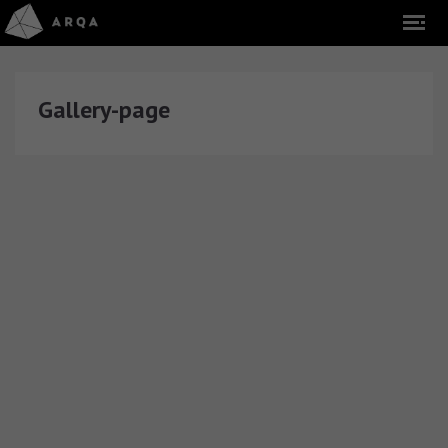
Gallery-page