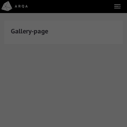
Gallery-page