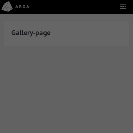
Gallery-page