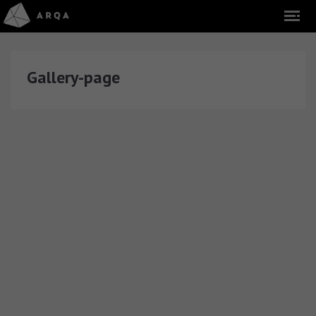
Gallery-page