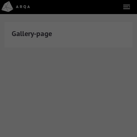
Gallery-page