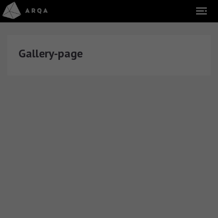
Gallery-page