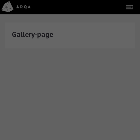
Gallery-page