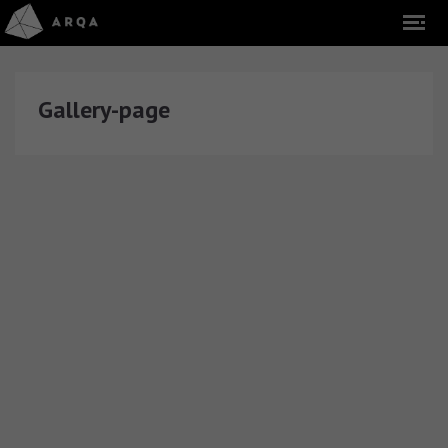
Gallery-page