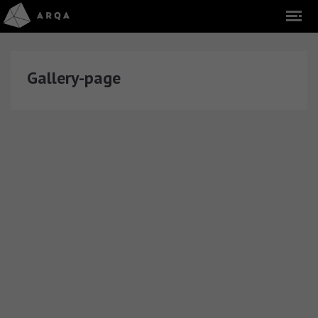
Gallery-page