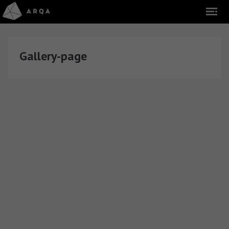
Gallery-page