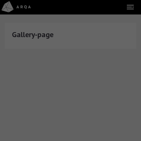
Gallery-page