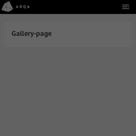
Gallery-page