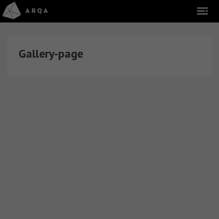
Gallery-page