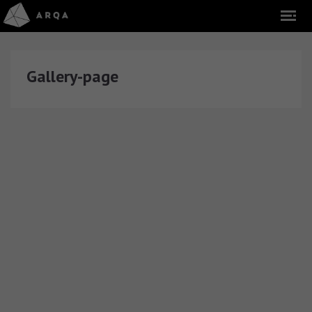
Gallery-page