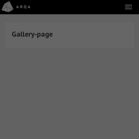
Gallery-page