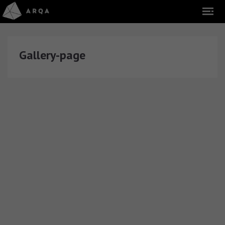
Gallery-page