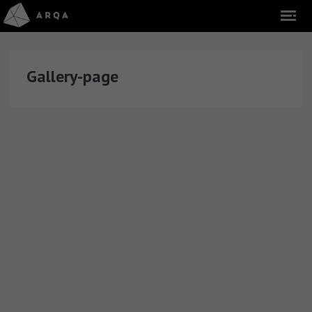
Gallery-page