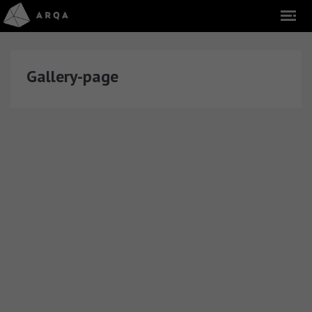
Gallery-page