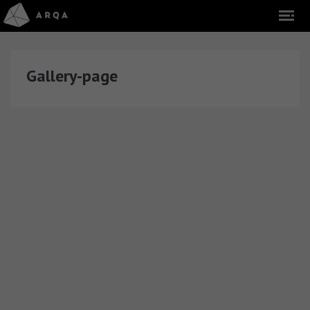
Gallery-page