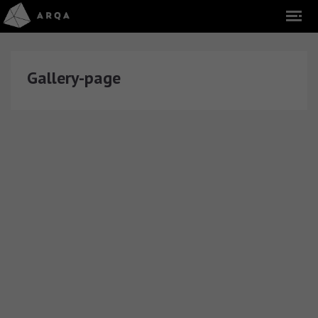
Gallery-page