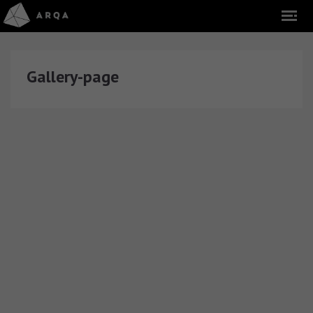
Gallery-page