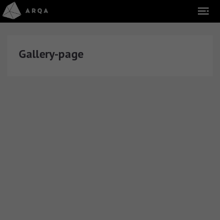
Gallery-page