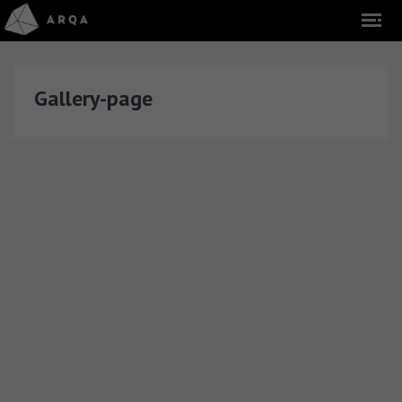
Gallery-page