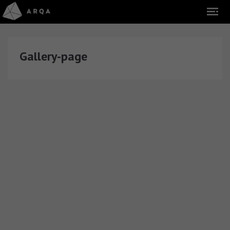
Gallery-page