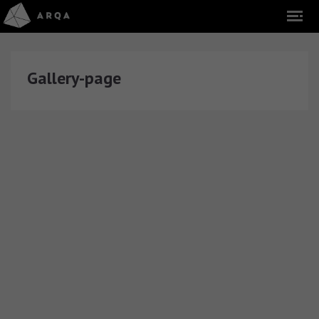
Gallery-page