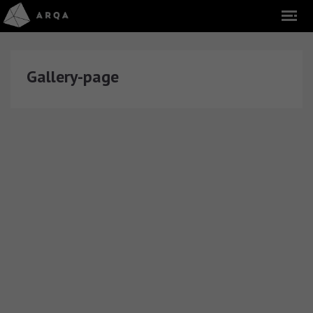
Gallery-page