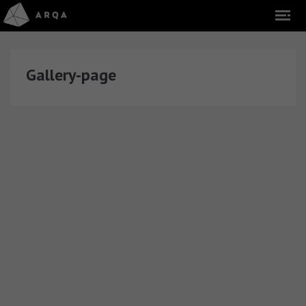
Gallery-page