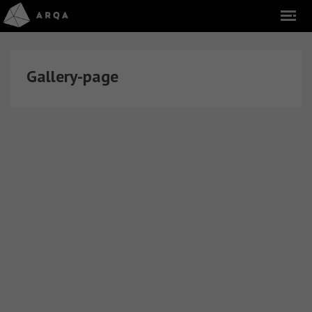
Gallery-page