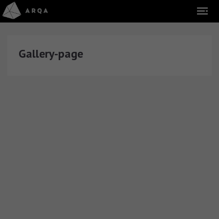
Gallery-page