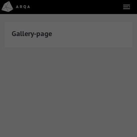
Gallery-page