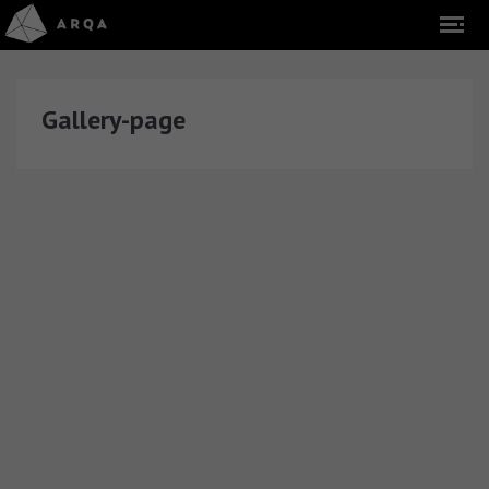
Gallery-page