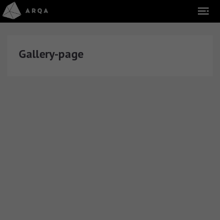
Gallery-page