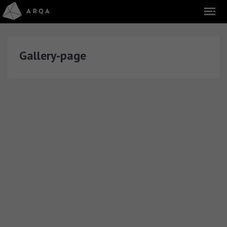
Gallery-page