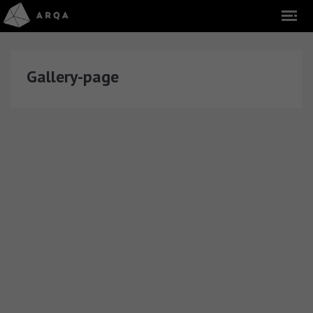
Gallery-page