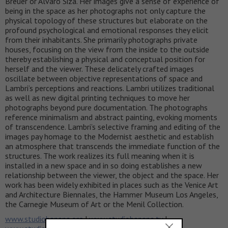
Breuer or Álvaro Siza. Her images give a sense of experience of
being in the space as her photographs not only capture the
physical topology of these structures but elaborate on the
profound psychological and emotional responses they elicit
from their inhabitants. She primarily photographs private
houses, focusing on the view from the inside to the outside
thereby establishing a physical and conceptual position for
herself and the viewer. These delicately crafted images
oscillate between objective representations of space and
Lambri’s perceptions and reactions. Lambri utilizes traditional
as well as new digital printing techniques to move her
photographs beyond pure documentation. The photographs
reference minimalism and abstract painting, evoking moments
of transcendence. Lambri’s selective framing and editing of the
images pay homage to the Modernist aesthetic and establish
an atmosphere that transcends the immediate function of the
structures. The work realizes its full meaning when it is
installed in a new space and in so doing establishes a new
relationship between the viewer, the object and the space. Her
work has been widely exhibited in places such as the Venice Art
and Architecture Biennales, the Hammer Museum Los Angeles,
the Carnegie Museum of Art or the Menil Collection.
www.studiobanana.org
|
www.studiobanana.tv
|