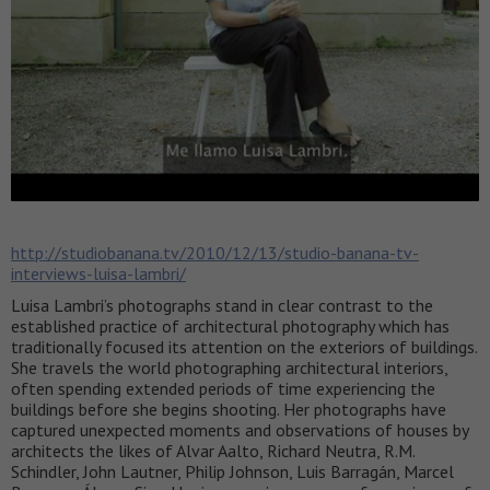
http://studiobanana.tv/2010/12/13/studio-banana-tv-
interviews-luisa-lambri/
Luisa Lambri’s photographs stand in clear contrast to the
established practice of architectural photography which has
traditionally focused its attention on the exteriors of buildings.
She travels the world photographing architectural interiors,
often spending extended periods of time experiencing the
buildings before she begins shooting. Her photographs have
captured unexpected moments and observations of houses by
architects the likes of Alvar Aalto, Richard Neutra, R.M.
Schindler, John Lautner, Philip Johnson, Luis Barragán, Marcel