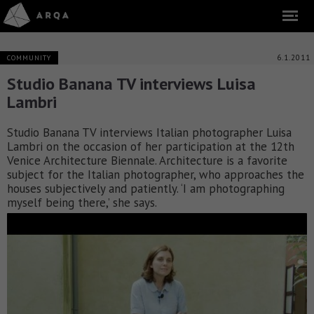
6.1.2011
COMMUNITY
Studio Banana TV interviews Luisa
Lambri
Studio Banana TV interviews Italian photographer Luisa
Lambri on the occasion of her participation at the 12th
Venice Architecture Biennale. Architecture is a favorite
subject for the Italian photographer, who approaches the
houses subjectively and patiently. ‘I am photographing
myself being there,’ she says.