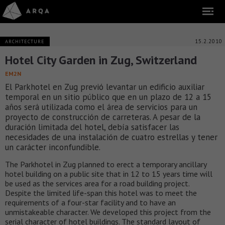
15.2.2010
ARCHITECTURE
Hotel City Garden in Zug, Switzerland
EM2N
El Parkhotel en Zug previó levantar un edificio auxiliar
temporal en un sitio público que en un plazo de 12 a 15
años será utilizada como el área de servicios para un
proyecto de construcción de carreteras. A pesar de la
duración limitada del hotel, debía satisfacer las
necesidades de una instalación de cuatro estrellas y tener
un carácter inconfundible.
The Parkhotel in Zug planned to erect a temporary ancillary
hotel building on a public site that in 12 to 15 years time will
be used as the services area for a road building project.
Despite the limited life-span this hotel was to meet the
requirements of a four-star facility and to have an
unmistakeable character. We developed this project from the
serial character of hotel buildings. The standard layout of