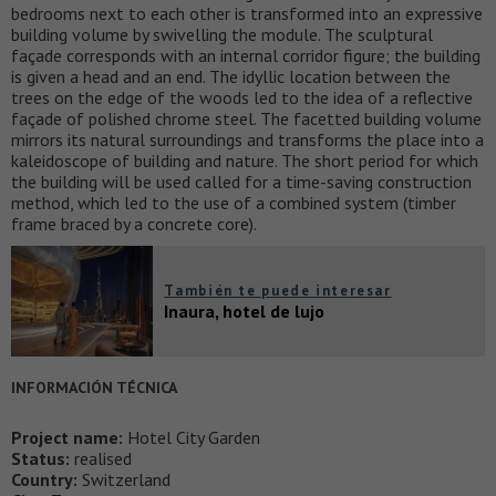
bedrooms next to each other is transformed into an expressive
building volume by swivelling the module. The sculptural
façade corresponds with an internal corridor figure; the building
is given a head and an end. The idyllic location between the
trees on the edge of the woods led to the idea of a reflective
façade of polished chrome steel. The facetted building volume
mirrors its natural surroundings and transforms the place into a
kaleidoscope of building and nature. The short period for which
the building will be used called for a time-saving construction
method, which led to the use of a combined system (timber
frame braced by a concrete core).
También te puede interesar
Inaura, hotel de lujo
INFORMACIÓN TÉCNICA
Project name:
Hotel City Garden
Status:
realised
Country:
Switzerland