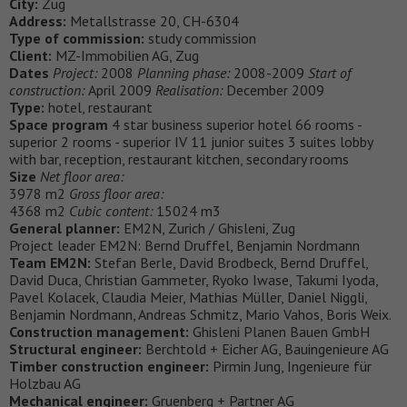
City:
Zug
Address:
Metallstrasse 20, CH-6304
Type of commission:
study commission
Client:
MZ-Immobilien AG, Zug
Dates
Project:
2008
Planning phase:
2008-2009
Start of
construction:
April 2009
Realisation:
December 2009
Type:
hotel, restaurant
Space program
4 star business superior hotel 66 rooms -
superior 2 rooms - superior IV 11 junior suites 3 suites lobby
with bar, reception, restaurant kitchen, secondary rooms
Size
Net floor area:
3978 m2
Gross floor area:
4368 m2
Cubic content:
15024 m3
General planner:
EM2N, Zurich / Ghisleni, Zug
Project leader EM2N: Bernd Druffel, Benjamin Nordmann
Team EM2N:
Stefan Berle, David Brodbeck, Bernd Druffel,
David Duca, Christian Gammeter, Ryoko Iwase, Takumi Iyoda,
Pavel Kolacek, Claudia Meier, Mathias Müller, Daniel Niggli,
Benjamin Nordmann, Andreas Schmitz, Mario Vahos, Boris Weix.
Construction management:
Ghisleni Planen Bauen GmbH
Structural engineer:
Berchtold + Eicher AG, Bauingenieure AG
Timber construction engineer:
Pirmin Jung, Ingenieure für
Holzbau AG
Mechanical engineer:
Gruenberg + Partner AG