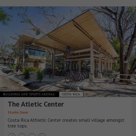
BUILDINGS AND SPORTS ARENAS
COSTA RICA
The Atletic Center
Studio Saxe
Costa Rica Athletic Center creates small village amongst
tree tops.