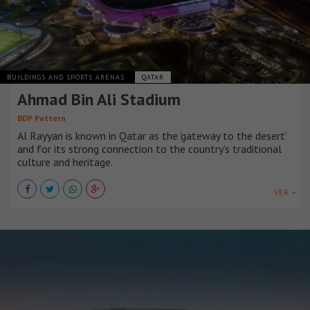
BUILDINGS AND SPORTS ARENAS
QATAR
Ahmad Bin Ali Stadium
BDP Pattern
Al Rayyan is known in Qatar as the ‘gateway to the desert’
and for its strong connection to the country’s traditional
culture and heritage.
VER +