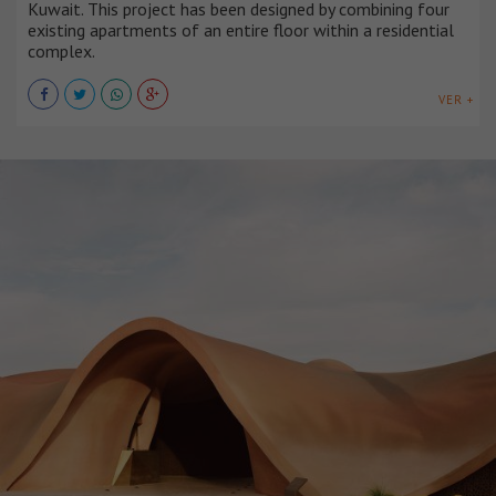
Kuwait. This project has been designed by combining four
existing apartments of an entire floor within a residential
complex.
VER +