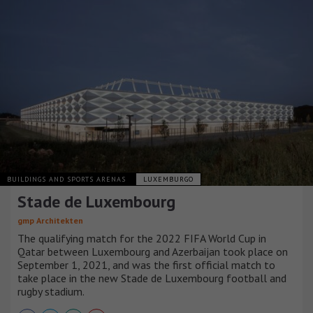
BUILDINGS AND SPORTS ARENAS
LUXEMBURGO
Stade de Luxembourg
gmp Architekten
The qualifying match for the 2022 FIFA World Cup in
Qatar between Luxembourg and Azerbaijan took place on
September 1, 2021, and was the first official match to
take place in the new Stade de Luxembourg football and
rugby stadium.