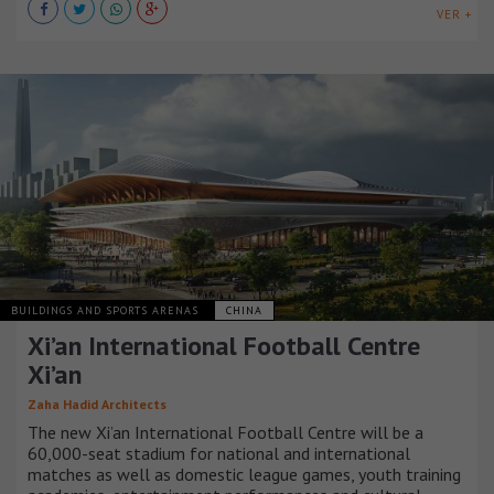
VER +
BUILDINGS AND SPORTS ARENAS
CHINA
Xi’an International Football Centre
Xi’an
Zaha Hadid Architects
The new Xi’an International Football Centre will be a
60,000-seat stadium for national and international
matches as well as domestic league games, youth training