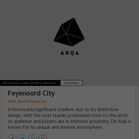
BUILDINGS AND SPORTS ARENAS
HOLANDA
Feyenoord City
,
OMA
David Gianotten
A historically significant stadium due to its distinctive
design, with the oval stands positioned close to the pitch
so audience and players are in intimate proximity, De Kuip is
known for its unique and intense atmosphere.