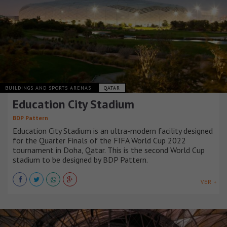
BUILDINGS AND SPORTS ARENAS
QATAR
Education City Stadium
BDP Pattern
Education City Stadium is an ultra-modern facility designed
for the Quarter Finals of the FIFA World Cup 2022
tournament in Doha, Qatar. This is the second World Cup
stadium to be designed by BDP Pattern.
VER +