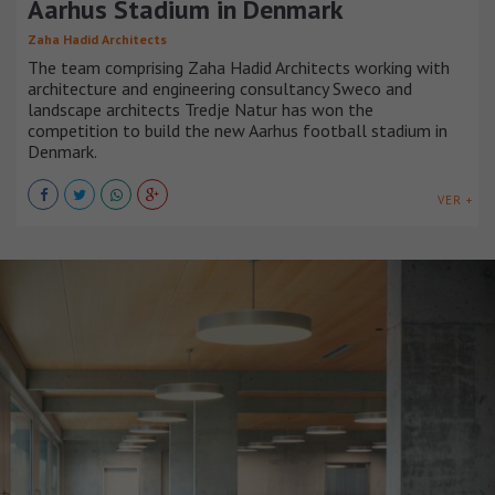
Aarhus Stadium in Denmark
Zaha Hadid Architects
The team comprising Zaha Hadid Architects working with
architecture and engineering consultancy Sweco and
landscape architects Tredje Natur has won the
competition to build the new Aarhus football stadium in
Denmark.
VER +