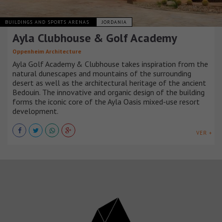
BUILDINGS AND SPORTS ARENAS
JORDANIA
Ayla Clubhouse & Golf Academy
Oppenheim Architecture
Ayla Golf Academy & Clubhouse takes inspiration from the
natural dunescapes and mountains of the surrounding
desert as well as the architectural heritage of the ancient
Bedouin. The innovative and organic design of the building
forms the iconic core of the Ayla Oasis mixed-use resort
development.
VER +