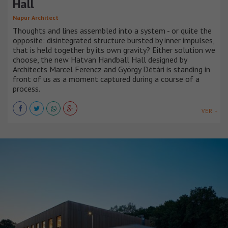
Hall
Napur Architect
Thoughts and lines assembled into a system - or quite the
opposite: disintegrated structure bursted by inner impulses,
that is held together by its own gravity? Either solution we
choose, the new Hatvan Handball Hall designed by
Architects Marcel Ferencz and György Détári is standing in
front of us as a moment captured during a course of a
process.
VER +