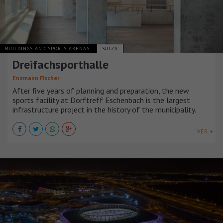
BUILDINGS AND SPORTS ARENAS
SUIZA
Dreifachsporthalle
Enzmann Fischer
After five years of planning and preparation, the new
sports facility at Dorftreff Eschenbach is the largest
infrastructure project in the history of the municipality.
VER +