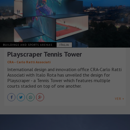
BUILDINGS AND SPORTS ARENAS
ITALIA
Playscraper Tennis Tower
CRA – Carlo Ratti Associati
International design and innovation office CRA-Carlo Ratti
Associati with Italo Rota has unveiled the design for
Playscraper - a Tennis Tower which features multiple
courts stacked on top of one another.
VER +