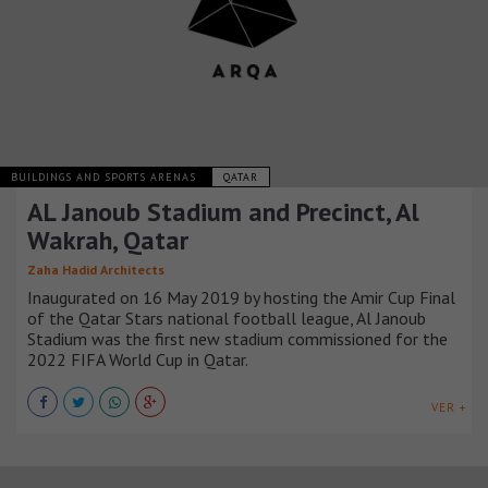
BUILDINGS AND SPORTS ARENAS
QATAR
AL Janoub Stadium and Precinct, Al
Wakrah, Qatar
Zaha Hadid Architects
Inaugurated on 16 May 2019 by hosting the Amir Cup Final
of the Qatar Stars national football league, Al Janoub
Stadium was the first new stadium commissioned for the
2022 FIFA World Cup in Qatar.
VER +