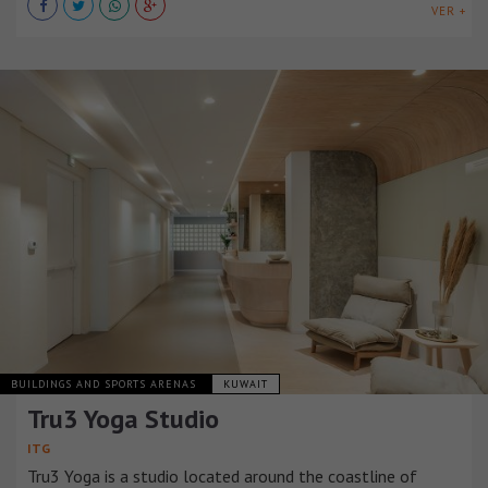
VER +
BUILDINGS AND SPORTS ARENAS
KUWAIT
Tru3 Yoga Studio
ITG
Tru3 Yoga is a studio located around the coastline of