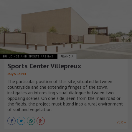
BUILDINGS AND SPORTS ARENAS
FRANCIA
Sports Center Villepreux
Joly&Loiret
The particular position of this site, situated between
countryside and the extending fringes of the town,
instigates an interesting visual dialogue between two
opposing scenes. On one side, seen from the main road or
the fields, the project must blend into a rural environment
of soil and vegetation.
VER +