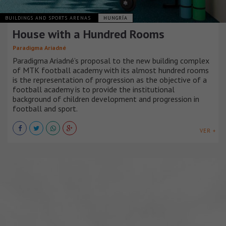
BUILDINGS AND SPORTS ARENAS
HUNGRÍA
House with a Hundred Rooms
Paradigma Ariadné
Paradigma Ariadné’s proposal to the new building complex
of MTK football academy with its almost hundred rooms
is the representation of progression as the objective of a
football academy is to provide the institutional
background of children development and progression in
football and sport.
VER +