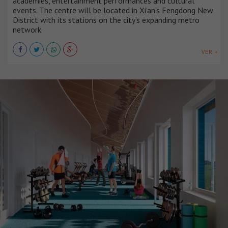
academies, entertainment performances and cultural
events. The centre will be located in Xi’an's Fengdong New
District with its stations on the city’s expanding metro
network.
VER +