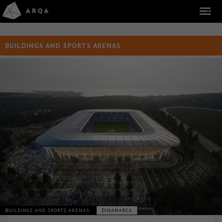
BUILDINGS AND SPORTS ARENAS
BUILDINGS AND SPORTS ARENAS
DINAMARCA