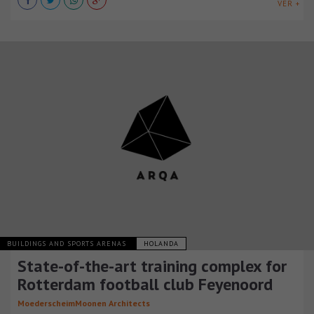
VER +
BUILDINGS AND SPORTS ARENAS
HOLANDA
State-of-the-art training complex for
Rotterdam football club Feyenoord
MoederscheimMoonen Architects