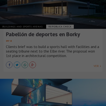
BUILDINGS AND SPORTS ARENAS
REPÚBLICA CHECA
Pabellón de deportes en Borky
ov-a
Clients brief was to build a sports hall with facilities and a
seating tribune next to the Elbe river. The proposal won
1st place in architectural competition.
VER +