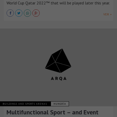
World Cup Qatar 2022™ that will be played later this year.
VER +
BUILDINGS AND SPORTS ARENAS
HUNGRÍA
Multifunctional Sport – and Event