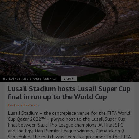
BUILDINGS AND SPORTS ARENAS
QATAR
Lusail Stadium hosts Lusail Super Cup
final in run up to the World Cup
Foster + Partners
Lusail Stadium – the centrepiece venue for the FIFA World
Cup Qatar 2022™ – played host to the Lusail Super Cup
final between Saudi Pro League champions, Al Hilal SFC
and the Egyptian Premier League winners, Zamalek on 9
September. The match was seen as a precursor to the FIFA