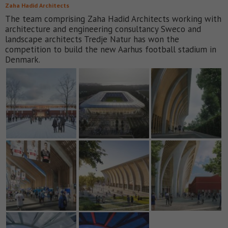
Zaha Hadid Architects
The team comprising Zaha Hadid Architects working with
architecture and engineering consultancy Sweco and
landscape architects Tredje Natur has won the
competition to build the new Aarhus football stadium in
Denmark.