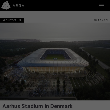
30.12.2022
ARCHITECTURE
Aarhus Stadium in Denmark