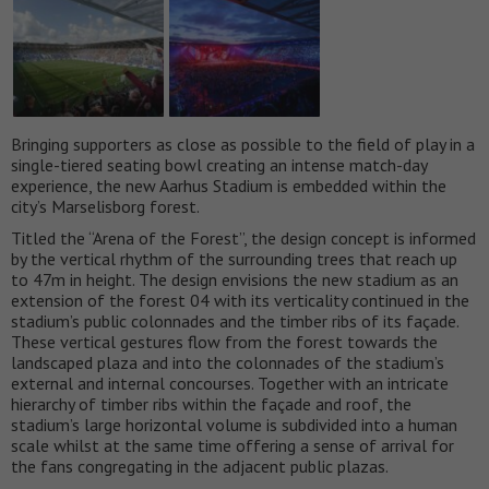
Bringing supporters as close as possible to the field of play in a
single-tiered seating bowl creating an intense match-day
experience, the new Aarhus Stadium is embedded within the
city’s Marselisborg forest.
Titled the “Arena of the Forest”, the design concept is informed
by the vertical rhythm of the surrounding trees that reach up
to 47m in height. The design envisions the new stadium as an
extension of the forest 04 with its verticality continued in the
stadium’s public colonnades and the timber ribs of its façade.
These vertical gestures flow from the forest towards the
landscaped plaza and into the colonnades of the stadium’s
external and internal concourses. Together with an intricate
hierarchy of timber ribs within the façade and roof, the
stadium’s large horizontal volume is subdivided into a human
scale whilst at the same time offering a sense of arrival for
the fans congregating in the adjacent public plazas.