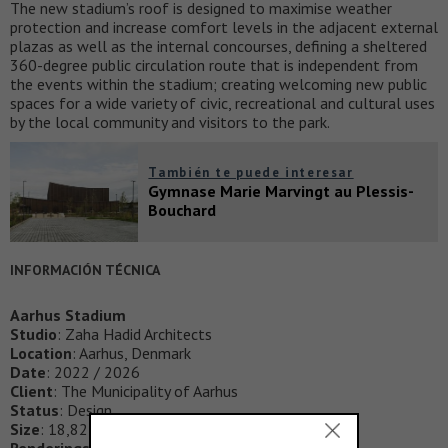
The new stadium’s roof is designed to maximise weather
protection and increase comfort levels in the adjacent external
plazas as well as the internal concourses, defining a sheltered
360-degree public circulation route that is independent from
the events within the stadium; creating welcoming new public
spaces for a wide variety of civic, recreational and cultural uses
by the local community and visitors to the park.
También te puede interesar
Gymnase Marie Marvingt au Plessis-
Bouchard
INFORMACIÓN TÉCNICA
Aarhus Stadium
Studio
: Zaha Hadid Architects
Location
: Aarhus, Denmark
Date
: 2022 / 2026
Client
: The Municipality of Aarhus
Status
: Design
Size
: 18,824m2