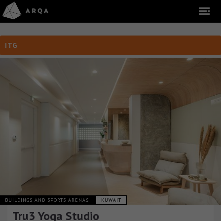
ITG
BUILDINGS AND SPORTS ARENAS
KUWAIT
Tru3 Yoga Studio