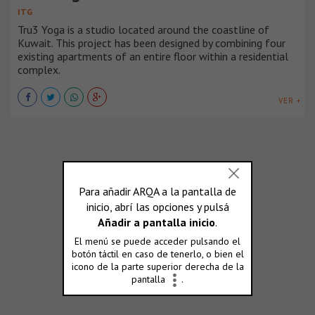
ITG
Tru3 Yoga is a studio located around the coastline of
Kuwait. This project has been designed by combining four
existing apartments of an entire floor within a residential
complex.
VER +