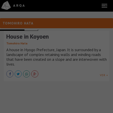
TOMOHIRO HATA
TOWNHOUSES
JAPÓN
House in Koyoen
Tomohiro Hata
A house in Hyogo Prefecture, Japan. It is surrounded by a
landscape of complex retaining walls and winding roads
that have been created on a slope and are interwoven with
lives.
VER +